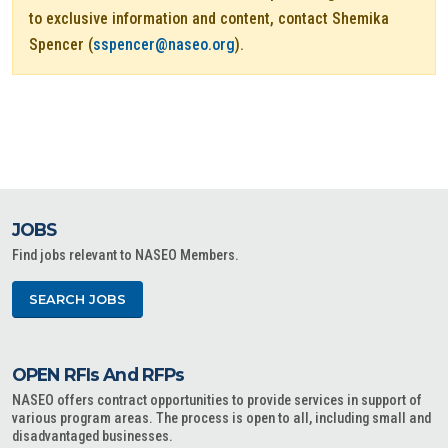
to exclusive information and content, contact Shemika
Spencer (
sspencer@naseo.org
).
JOBS
Find jobs relevant to NASEO Members.
SEARCH JOBS
OPEN RFIs And RFPs
NASEO offers contract opportunities to provide services in support of
various program areas. The process is open to all, including small and
disadvantaged businesses.