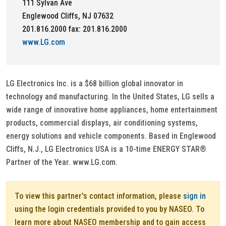
111 Sylvan Ave
Englewood Cliffs, NJ 07632
201.816.2000 fax: 201.816.2000
www.LG.com
LG Electronics Inc. is a $68 billion global innovator in
technology and manufacturing. In the United States, LG sells a
wide range of innovative home appliances, home entertainment
products, commercial displays, air conditioning systems,
energy solutions and vehicle components. Based in Englewood
Cliffs, N.J., LG Electronics USA is a 10-time ENERGY STAR®
Partner of the Year. www.LG.com.
To view this partner's contact information, please
sign in
using the login credentials provided to you by NASEO. To
learn more about NASEO membership and to gain access