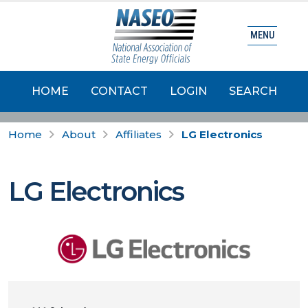
MENU
HOME
CONTACT
LOGIN
SEARCH
Home
About
Affiliates
LG Electronics
LG Electronics