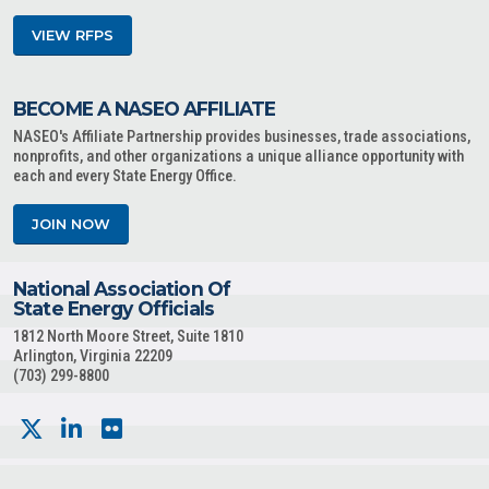
VIEW RFPS
BECOME A NASEO AFFILIATE
NASEO's Affiliate Partnership provides businesses, trade associations,
nonprofits, and other organizations a unique alliance opportunity with
each and every State Energy Office.
JOIN NOW
National Association Of
State Energy Officials
1812 North Moore Street, Suite 1810
Arlington, Virginia 22209
(703) 299-8800