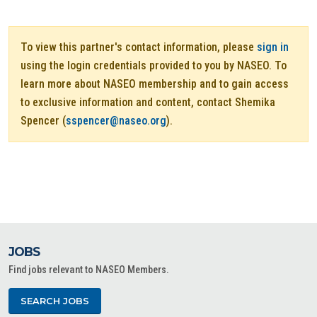
To view this partner's contact information, please
sign in
using the login credentials provided to you by NASEO. To
learn more about NASEO membership and to gain access
to exclusive information and content, contact Shemika
Spencer (
sspencer@naseo.org
).
JOBS
Find jobs relevant to NASEO Members.
SEARCH JOBS