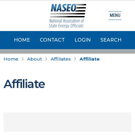
MENU
HOME
CONTACT
LOGIN
SEARCH
Home
About
Affiliates
Affiliate
Affiliate