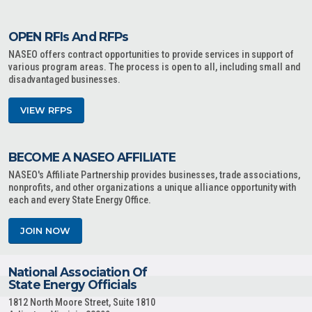
OPEN RFIs And RFPs
NASEO offers contract opportunities to provide services in support of
various program areas. The process is open to all, including small and
disadvantaged businesses.
VIEW RFPS
BECOME A NASEO AFFILIATE
NASEO's Affiliate Partnership provides businesses, trade associations,
nonprofits, and other organizations a unique alliance opportunity with
each and every State Energy Office.
JOIN NOW
National Association Of
State Energy Officials
1812 North Moore Street, Suite 1810