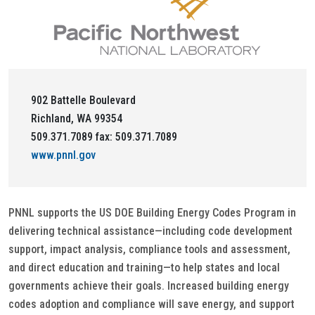
902 Battelle Boulevard
Richland, WA 99354
509.371.7089 fax: 509.371.7089
www.pnnl.gov
PNNL supports the US DOE Building Energy Codes Program in
delivering technical assistance—including code development
support, impact analysis, compliance tools and assessment,
and direct education and training—to help states and local
governments achieve their goals. Increased building energy
codes adoption and compliance will save energy, and support