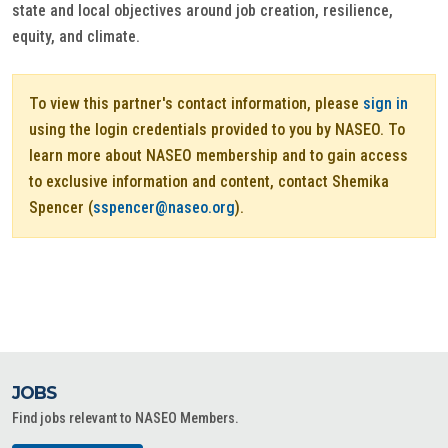
state and local objectives around job creation, resilience,
equity, and climate.
To view this partner's contact information, please
sign in
using the login credentials provided to you by NASEO. To
learn more about NASEO membership and to gain access
to exclusive information and content, contact Shemika
Spencer (
sspencer@naseo.org
).
JOBS
Find jobs relevant to NASEO Members.