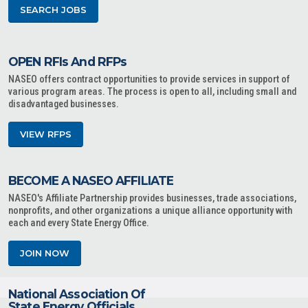
SEARCH JOBS
OPEN RFIs And RFPs
NASEO offers contract opportunities to provide services in support of
various program areas. The process is open to all, including small and
disadvantaged businesses.
VIEW RFPS
BECOME A NASEO AFFILIATE
NASEO's Affiliate Partnership provides businesses, trade associations,
nonprofits, and other organizations a unique alliance opportunity with
each and every State Energy Office.
JOIN NOW
National Association Of
State Energy Officials