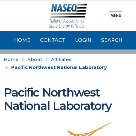
MENU
HOME
CONTACT
LOGIN
SEARCH
Home
About
Affiliates
Pacific Northwest National Laboratory
Pacific Northwest
National Laboratory