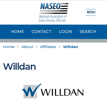
MENU
HOME
CONTACT
LOGIN
SEARCH
Home
About
Affiliates
Willdan
Willdan