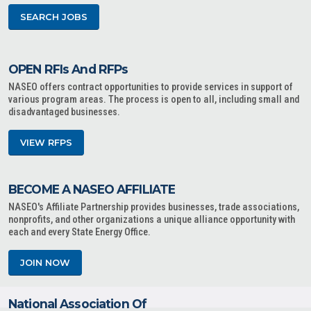
SEARCH JOBS
OPEN RFIs And RFPs
NASEO offers contract opportunities to provide services in support of
various program areas. The process is open to all, including small and
disadvantaged businesses.
VIEW RFPS
BECOME A NASEO AFFILIATE
NASEO's Affiliate Partnership provides businesses, trade associations,
nonprofits, and other organizations a unique alliance opportunity with
each and every State Energy Office.
JOIN NOW
National Association Of