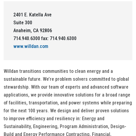
2401 E. Katella Ave
Suite 300
Anaheim, CA 92806
714.940.6300 fax: 714.940.6300
www.willdan.com
Willdan transitions communities to clean energy and a
sustainable future. We’re problem solvers committed to global
stewardship. With our team of experts and advanced software
applications, we provide innovative solutions for a broad range
of facilities, transportation, and power systems while preparing
for the next 100 years. We design and deliver proven solutions
to improve efficiency and resiliency in: Energy and
Sustainability, Engineering, Program Administration, Design-
Build and Energy Performance Contracting, Financial,