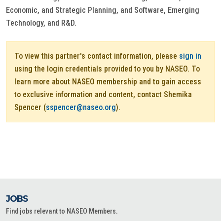
Economic, and Strategic Planning, and Software, Emerging
Technology, and R&D.
To view this partner's contact information, please
sign in
using the login credentials provided to you by NASEO. To
learn more about NASEO membership and to gain access
to exclusive information and content, contact Shemika
Spencer (
sspencer@naseo.org
).
JOBS
Find jobs relevant to NASEO Members.