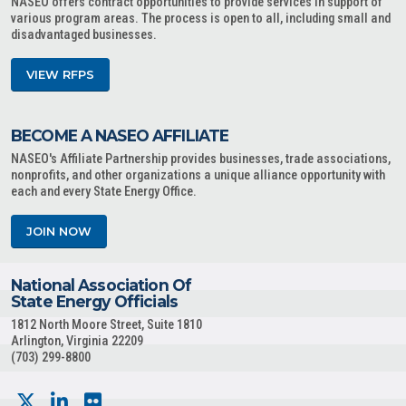
NASEO offers contract opportunities to provide services in support of
various program areas. The process is open to all, including small and
disadvantaged businesses.
VIEW RFPS
BECOME A NASEO AFFILIATE
NASEO's Affiliate Partnership provides businesses, trade associations,
nonprofits, and other organizations a unique alliance opportunity with
each and every State Energy Office.
JOIN NOW
National Association Of
State Energy Officials
1812 North Moore Street, Suite 1810
Arlington, Virginia 22209
(703) 299-8800