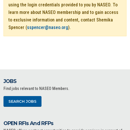
using the login credentials provided to you by NASEO. To
learn more about NASEO membership and to gain access
to exclusive information and content, contact Shemika
Spencer (
sspencer@naseo.org
).
JOBS
Find jobs relevant to NASEO Members.
SEARCH JOBS
OPEN RFIs And RFPs