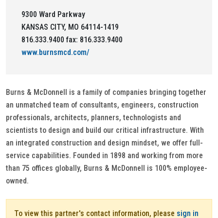
9300 Ward Parkway
KANSAS CITY, MO 64114-1419
816.333.9400 fax: 816.333.9400
www.burnsmcd.com/
Burns & McDonnell is a family of companies bringing together
an unmatched team of consultants, engineers, construction
professionals, architects, planners, technologists and
scientists to design and build our critical infrastructure. With
an integrated construction and design mindset, we offer full-
service capabilities. Founded in 1898 and working from more
than 75 offices globally, Burns & McDonnell is 100% employee-
owned.
To view this partner's contact information, please
sign in