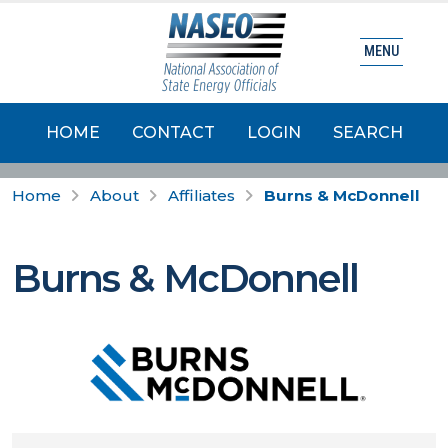
MENU
HOME
CONTACT
LOGIN
SEARCH
Home
About
Affiliates
Burns & McDonnell
Burns & McDonnell