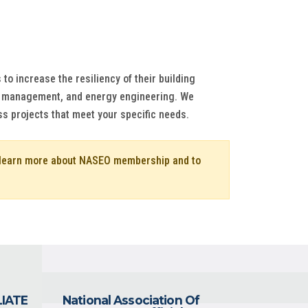
to increase the resiliency of their building
nd management, and energy engineering. We
ss projects that meet your specific needs.
o learn more about NASEO membership and to
LIATE
National Association Of