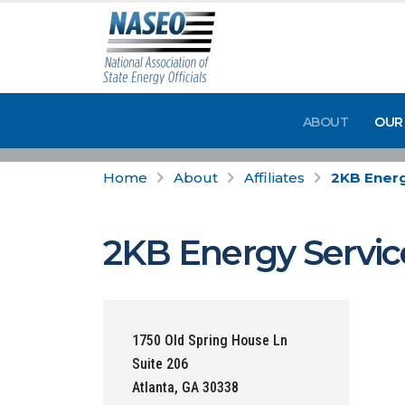
ABOUT
OUR
Home
About
Affiliates
2KB Energ
2KB Energy Servic
1750 Old Spring House Ln
Suite 206
Atlanta, GA 30338