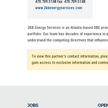
470.709.5148 fax: 470.709.5148
www.2kbenergyservices.com
2KB Energy Services is an Atlanta-based DBE provid
portfolio. Our team has decades of experience in
understand the competing directives that influence
To view this partner's contact information, ple
gain access to exclusive information and conte
JOBS
OPEN