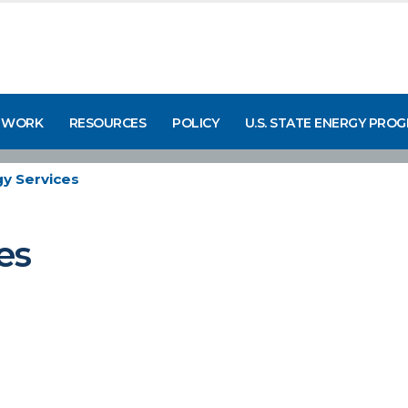
 WORK
RESOURCES
POLICY
U.S. STATE ENERGY PRO
y Services
es