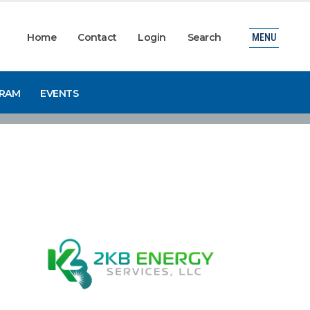
Home
Contact
Login
Search
MENU
GRAM
EVENTS