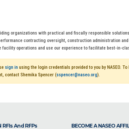
ing organizations with practical and fiscally responsible solutions 
 performance contracting oversight, construction administration a
 facility operations and use our experience to facilitate best-in-cla
ase
sign in
using the login credentials provided to you by NASEO. T
nt, contact Shemika Spencer (
sspencer@naseo.org
).
 RFIs And RFPs
BECOME A NASEO AFFI