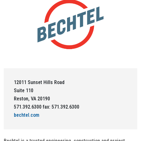
12011 Sunset Hills Road
Suite 110
Reston, VA 20190
571.392.6300 fax: 571.392.6300
bechtel.com
Bechtel is a trusted engineering, construction and project