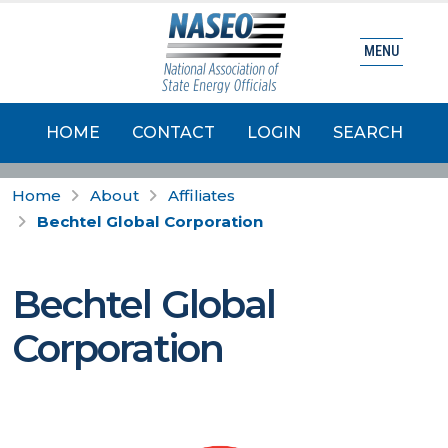
MENU
HOME
CONTACT
LOGIN
SEARCH
Home
About
Affiliates
Bechtel Global Corporation
Bechtel Global
Corporation