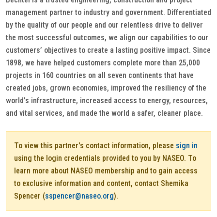
management partner to industry and government. Differentiated
by the quality of our people and our relentless drive to deliver
the most successful outcomes, we align our capabilities to our
customers’ objectives to create a lasting positive impact. Since
1898, we have helped customers complete more than 25,000
projects in 160 countries on all seven continents that have
created jobs, grown economies, improved the resiliency of the
world’s infrastructure, increased access to energy, resources,
and vital services, and made the world a safer, cleaner place.
To view this partner's contact information, please
sign in
using the login credentials provided to you by NASEO. To
learn more about NASEO membership and to gain access
to exclusive information and content, contact Shemika
Spencer (
sspencer@naseo.org
).