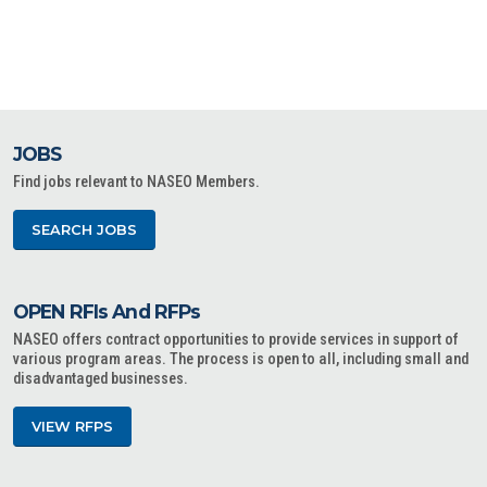
JOBS
Find jobs relevant to NASEO Members.
SEARCH JOBS
OPEN RFIs And RFPs
NASEO offers contract opportunities to provide services in support of
various program areas. The process is open to all, including small and
disadvantaged businesses.
VIEW RFPS