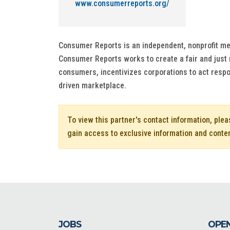
www.consumerreports.org/
Consumer Reports is an independent, nonprofit mem
Consumer Reports works to create a fair and just
consumers, incentivizes corporations to act respo
driven marketplace.
To view this partner's contact information, ple
gain access to exclusive information and conte
JOBS
OPEN