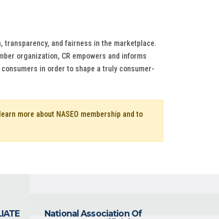
, transparency, and fairness in the marketplace.
member organization, CR empowers and informs
of consumers in order to shape a truly consumer-
o learn more about NASEO membership and to
LIATE
National Association Of