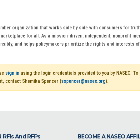
ber organization that works side by side with consumers for truth
 marketplace for all. As a mission-driven, independent, nonprofit 
nsibly, and helps policymakers prioritize the rights and interests 
ase
sign in
using the login credentials provided to you by NASEO. T
nt, contact Shemika Spencer (
sspencer@naseo.org
).
 RFIs And RFPs
BECOME A NASEO AFFI