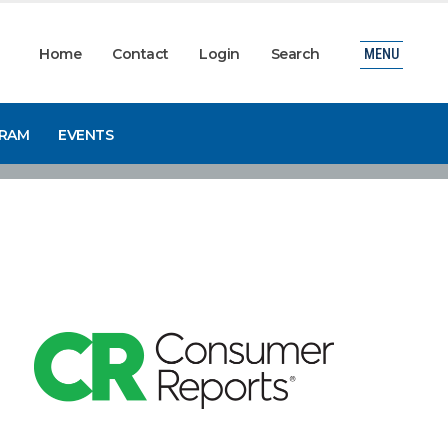
Home
Contact
Login
Search
MENU
GRAM
EVENTS