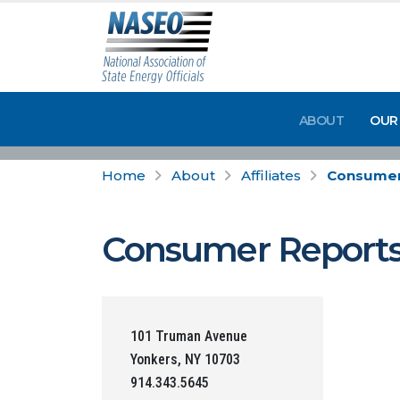
ABOUT
OUR
Home
About
Affiliates
Consumer
Consumer Report
101 Truman Avenue
Yonkers, NY 10703
914.343.5645