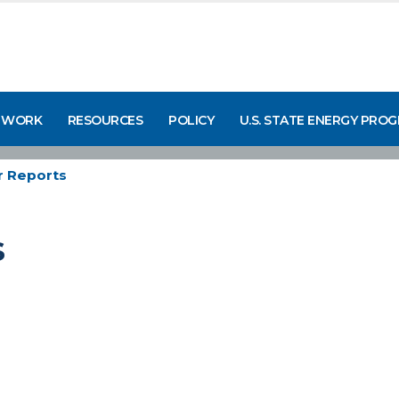
 WORK
RESOURCES
POLICY
U.S. STATE ENERGY PRO
 Reports
s