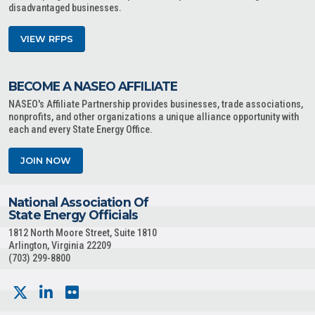
disadvantaged businesses.
VIEW RFPS
BECOME A NASEO AFFILIATE
NASEO's Affiliate Partnership provides businesses, trade associations,
nonprofits, and other organizations a unique alliance opportunity with
each and every State Energy Office.
JOIN NOW
National Association Of
State Energy Officials
1812 North Moore Street, Suite 1810
Arlington, Virginia 22209
(703) 299-8800