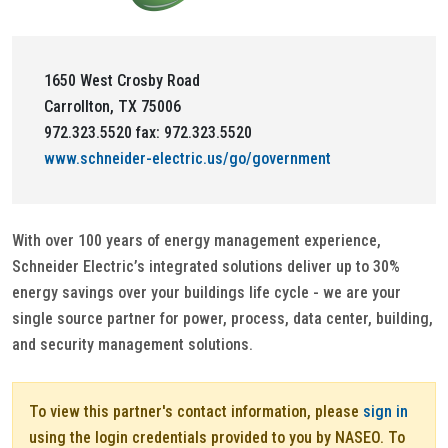
1650 West Crosby Road
Carrollton, TX 75006
972.323.5520 fax: 972.323.5520
www.schneider-electric.us/go/government
With over 100 years of energy management experience,
Schneider Electric’s integrated solutions deliver up to 30%
energy savings over your buildings life cycle - we are your
single source partner for power, process, data center, building,
and security management solutions.
To view this partner's contact information, please
sign in
using the login credentials provided to you by NASEO. To