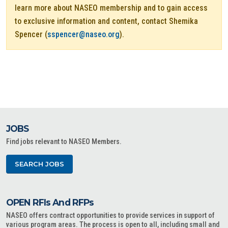
learn more about NASEO membership and to gain access
to exclusive information and content, contact Shemika
Spencer (
sspencer@naseo.org
).
JOBS
Find jobs relevant to NASEO Members.
SEARCH JOBS
OPEN RFIs And RFPs
NASEO offers contract opportunities to provide services in support of
various program areas. The process is open to all, including small and