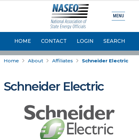
MENU
HOME
CONTACT
LOGIN
SEARCH
Home
About
Affiliates
Schneider Electric
Schneider Electric