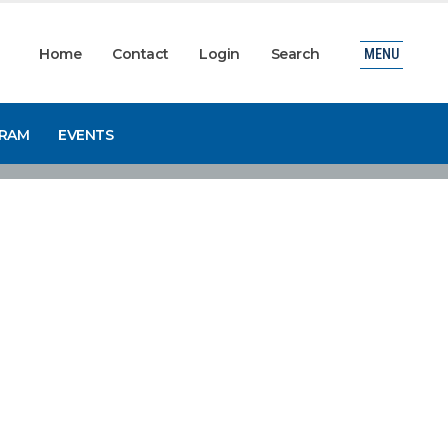
Home
Contact
Login
Search
MENU
GRAM
EVENTS