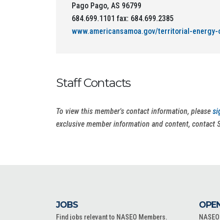
Pago Pago, AS 96799
684.699.1101 fax: 684.699.2385
www.americansamoa.gov/territorial-energy-o
Staff Contacts
To view this member's contact information, please
si
exclusive member information and content, contact 
JOBS
OPEN
Find jobs relevant to NASEO Members.
NASEO o