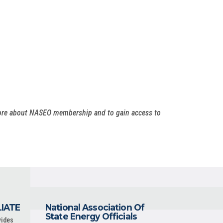
more about NASEO membership and to gain access to
LIATE
National Association Of
State Energy Officials
vides