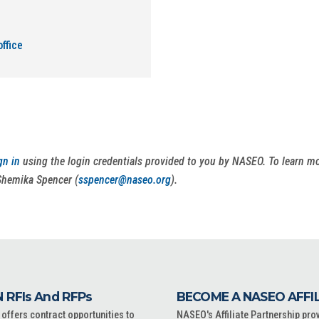
ffice
gn in
using the login credentials provided to you by NASEO. To learn 
Shemika Spencer (
sspencer@naseo.org
).
 RFIs And RFPs
BECOME A NASEO AFFI
ffers contract opportunities to
NASEO's Affiliate Partnership pro