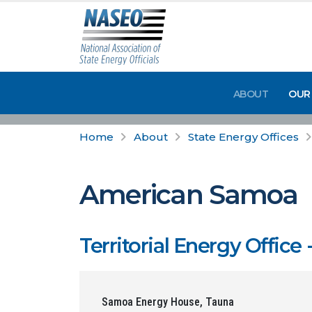
ABOUT
OUR
Home
About
State Energy Offices
American Samoa
Territorial Energy Offi
Samoa Energy House, Tauna