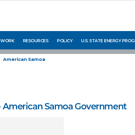
 WORK
RESOURCES
POLICY
U.S. STATE ENERGY PRO
American Samoa
ce - American Samoa Government