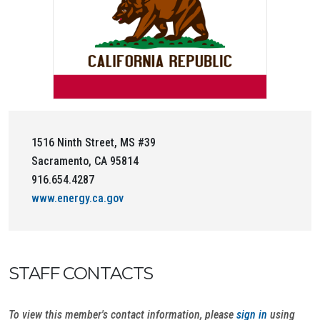
1516 Ninth Street, MS #39
Sacramento, CA 95814
916.654.4287
www.energy.ca.gov
STAFF CONTACTS
To view this member's contact information, please
sign in
using