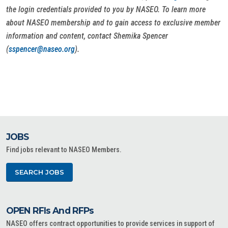
the login credentials provided to you by NASEO. To learn more
about NASEO membership and to gain access to exclusive member
information and content, contact Shemika Spencer
(
sspencer@naseo.org
).
JOBS
Find jobs relevant to NASEO Members.
SEARCH JOBS
OPEN RFIs And RFPs
NASEO offers contract opportunities to provide services in support of