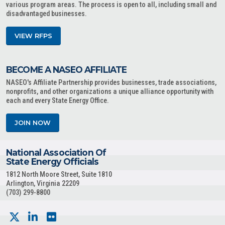
various program areas. The process is open to all, including small and
disadvantaged businesses.
VIEW RFPS
BECOME A NASEO AFFILIATE
NASEO's Affiliate Partnership provides businesses, trade associations,
nonprofits, and other organizations a unique alliance opportunity with
each and every State Energy Office.
JOIN NOW
National Association Of
State Energy Officials
1812 North Moore Street, Suite 1810
Arlington, Virginia 22209
(703) 299-8800