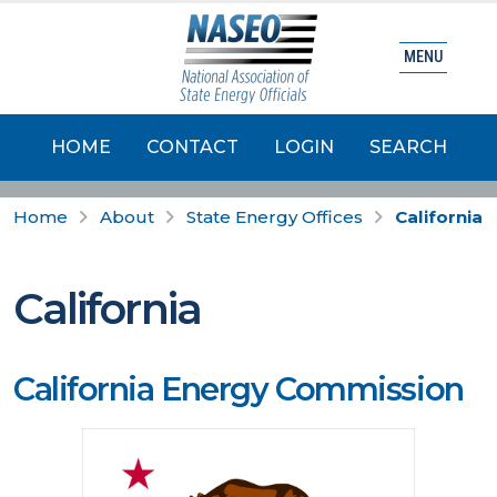
MENU
HOME
CONTACT
LOGIN
SEARCH
Home
About
State Energy Offices
California
California
California Energy Commission