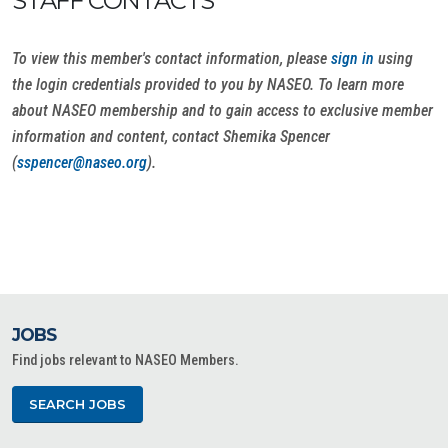
STAFF CONTACTS
To view this member's contact information, please
sign in
using
the login credentials provided to you by NASEO. To learn more
about NASEO membership and to gain access to exclusive member
information and content, contact Shemika Spencer
(
sspencer@naseo.org
).
JOBS
Find jobs relevant to NASEO Members.
SEARCH JOBS