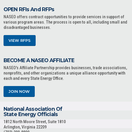
OPEN RFIs And RFPs
NASEO offers contract opportunities to provide services in support of
various program areas. The process is open to all, including small and
disadvantaged businesses.
VIEW RFPS
BECOME A NASEO AFFILIATE
NASEO's Affiliate Partnership provides businesses, trade associations,
nonprofits, and other organizations a unique alliance opportunity with
each and every State Energy Office.
JOIN NOW
National Association Of
State Energy Officials
1812 North Moore Street, Suite 1810
Arlington, Virginia 22209