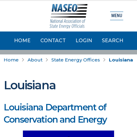
MENU
HOME
CONTACT
LOGIN
SEARCH
Home
About
State Energy Offices
Louisiana
Louisiana
Louisiana Department of
Conservation and Energy