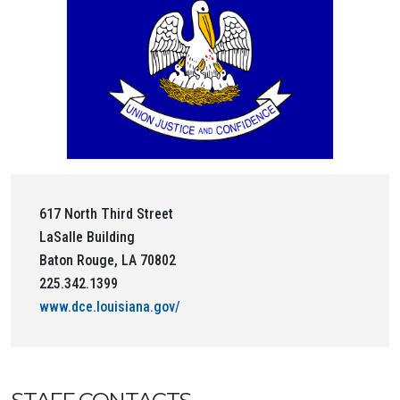
617 North Third Street
LaSalle Building
Baton Rouge, LA 70802
225.342.1399
www.dce.louisiana.gov/