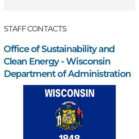
STAFF CONTACTS
Office of Sustainability and
Clean Energy - Wisconsin
Department of Administration