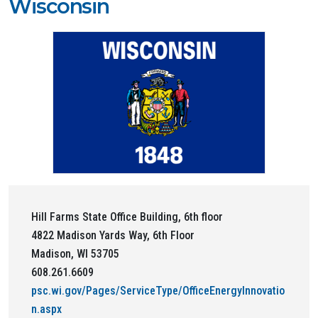
Wisconsin
Hill Farms State Office Building, 6th floor
4822 Madison Yards Way, 6th Floor
Madison, WI 53705
608.261.6609
psc.wi.gov/Pages/ServiceType/OfficeEnergyInnovatio
n.aspx