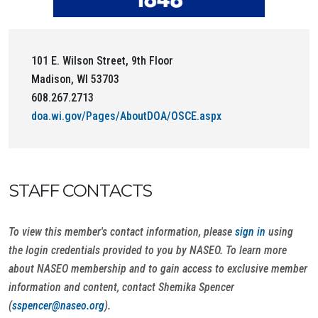
101 E. Wilson Street, 9th Floor
Madison, WI 53703
608.267.2713
doa.wi.gov/Pages/AboutDOA/OSCE.aspx
STAFF CONTACTS
To view this member's contact information, please
sign in
using
the login credentials provided to you by NASEO. To learn more
about NASEO membership and to gain access to exclusive member
information and content, contact Shemika Spencer
(
sspencer@naseo.org
).