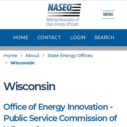
MENU
HOME
CONTACT
LOGIN
SEARCH
Home
About
State Energy Offices
Wisconsin
Wisconsin
Office of Energy Innovation -
Public Service Commission of