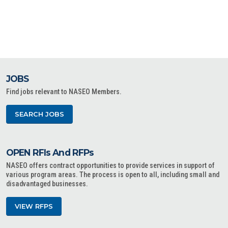
JOBS
Find jobs relevant to NASEO Members.
SEARCH JOBS
OPEN RFIs And RFPs
NASEO offers contract opportunities to provide services in support of
various program areas. The process is open to all, including small and
disadvantaged businesses.
VIEW RFPS