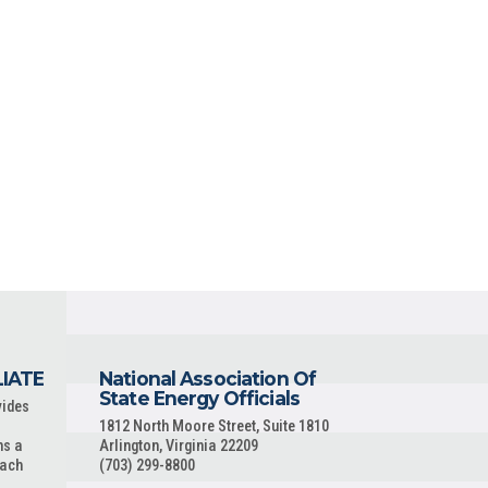
LIATE
National Association Of
State Energy Officials
vides
1812 North Moore Street, Suite 1810
ns a
Arlington, Virginia 22209
each
(703) 299-8800