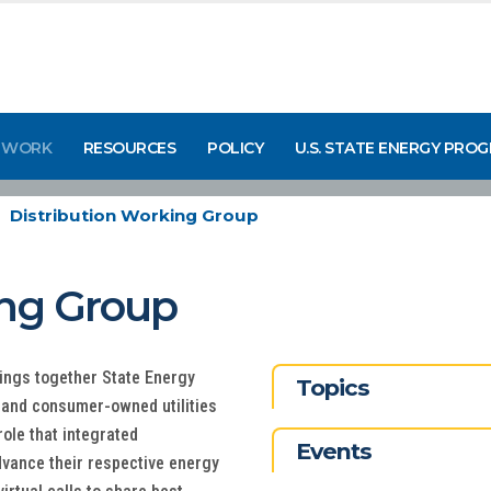
 WORK
RESOURCES
POLICY
U.S. STATE ENERGY PRO
Distribution Working Group
ing Group
ings together State Energy
Topics
- and consumer-owned utilities
role that integrated
Events
advance their respective energy