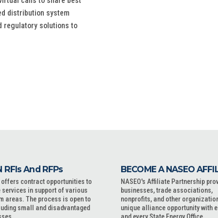
rtual calls to share best
ed distribution system
 regulatory solutions to
 RFIs And RFPs
BECOME A NASEO AFFI
ffers contract opportunities to
NASEO's Affiliate Partnership pro
 services in support of various
businesses, trade associations,
m areas. The process is open to
nonprofits, and other organizatio
cluding small and disadvantaged
unique alliance opportunity with 
sses.
and every State Energy Office.