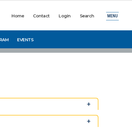
Home
Contact
Login
Search
MENU
GRAM
EVENTS