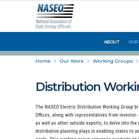
ABOUT
OUR
Home
Our Work
Working Groups
Distribution Work
The NASEO Electric Distribution Working Group br
Offices, along with representatives from investor
as well as other outside experts, to delve into the 
distribution planning plays in enabling states to 