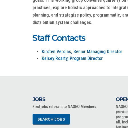
goals. This working group convenes quarterly on vi
practices, explore holistic approaches to integrat
planning, and strategize policy, programmatic, and
distribution system challenges.
Staff Contacts
Kirsten Verclas, Senior Managing Director
Kelsey Roarty, Program Director
JOBS
OPEN
Find jobs relevant to NASEO Members.
NASEO o
provide
progra
SEARCH JOBS
all, in
busine