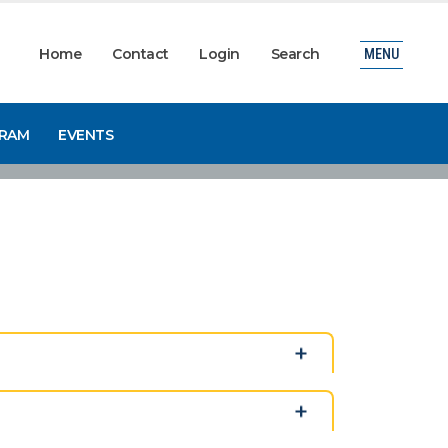
Home
Contact
Login
Search
MENU
GRAM
EVENTS