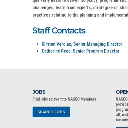
quarterly basis to delve into policy, programmatic
challenges, learn from experts, strategize on shar
practices relating to the planning and implementa
Staff Contacts
Kirsten Verclas, Senior Managing Director
Catherine Reed, Senior Program Director
JOBS
OPEN
Find jobs relevant to NASEO Members.
NASEO o
provide
progra
SEARCH JOBS
all, in
busine