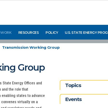
 WORK
RESOURCES
POLICY
U.S. STATE ENERGY PRO
Transmission Working Group
king Group
State Energy Offices and
Topics
n and the role that
n enabling states to advance
Events
 convenes virtually on a