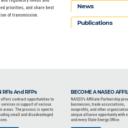
, and regulatory needs and
News
ed priorities, and share best
tion of transmission.
Publications
 RFIs And RFPs
BECOME A NASEO AFFI
ffers contract opportunities to
NASEO's Affiliate Partnership pro
 services in support of various
businesses, trade associations,
m areas. The process is open to
nonprofits, and other organizatio
cluding small and disadvantaged
unique alliance opportunity with 
sses.
and every State Energy Office.