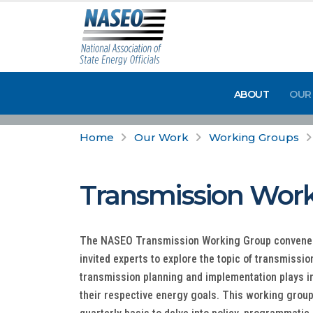
ABOUT
OUR
Home
Our Work
Working Groups
Transmission Wor
The NASEO Transmission Working Group convenes 
invited experts to explore the topic of transmissio
transmission planning and implementation plays i
their respective energy goals. This working group