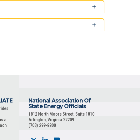
LIATE
National Association Of
State Energy Officials
vides
1812 North Moore Street, Suite 1810
ns a
Arlington, Virginia 22209
each
(703) 299-8800