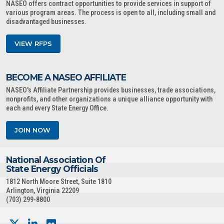
NASEO offers contract opportunities to provide services in support of
various program areas. The process is open to all, including small and
disadvantaged businesses.
VIEW RFPS
BECOME A NASEO AFFILIATE
NASEO's Affiliate Partnership provides businesses, trade associations,
nonprofits, and other organizations a unique alliance opportunity with
each and every State Energy Office.
JOIN NOW
National Association Of
State Energy Officials
1812 North Moore Street, Suite 1810
Arlington, Virginia 22209
(703) 299-8800