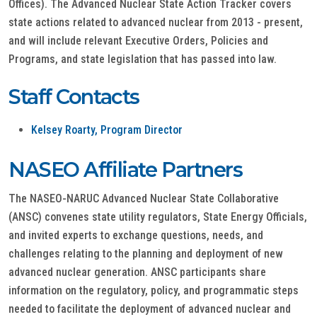
Offices). The Advanced Nuclear State Action Tracker covers
state actions related to advanced nuclear from 2013 - present,
and will include relevant Executive Orders, Policies and
Programs, and state legislation that has passed into law.
Staff Contacts
Kelsey Roarty, Program Director
NASEO Affiliate Partners
The NASEO-NARUC Advanced Nuclear State Collaborative
(ANSC) convenes state utility regulators, State Energy Officials,
and invited experts to exchange questions, needs, and
challenges relating to the planning and deployment of new
advanced nuclear generation. ANSC participants share
information on the regulatory, policy, and programmatic steps
needed to facilitate the deployment of advanced nuclear and