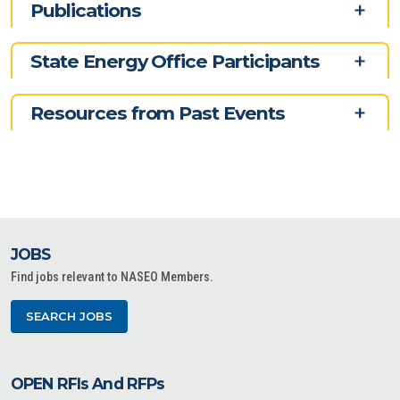
Publications
State Energy Office Participants
Resources from Past Events
JOBS
Find jobs relevant to NASEO Members.
SEARCH JOBS
OPEN RFIs And RFPs