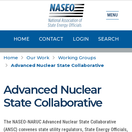
MENU
HOME
CONTACT
LOGIN
SEARCH
Home
Our Work
Working Groups
Advanced Nuclear State Collaborative
Advanced Nuclear
State Collaborative
The NASEO-NARUC Advanced Nuclear State Collaborative
(ANSC) convenes state utility regulators, State Energy Officials,