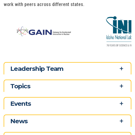
work with peers across different states.
Leadership Team
Topics
Events
News