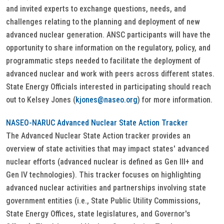
and invited experts to exchange questions, needs, and
challenges relating to the planning and deployment of new
advanced nuclear generation. ANSC participants will have the
opportunity to share information on the regulatory, policy, and
programmatic steps needed to facilitate the deployment of
advanced nuclear and work with peers across different states.
State Energy Officials interested in participating should reach
out to Kelsey Jones (
kjones@naseo.org
) for more information.
NASEO-NARUC Advanced Nuclear State Action Tracker
The Advanced Nuclear State Action tracker provides an
overview of state activities that may impact states' advanced
nuclear efforts (advanced nuclear is defined as Gen III+ and
Gen IV technologies). This tracker focuses on highlighting
advanced nuclear activities and partnerships involving state
government entities (i.e., State Public Utility Commissions,
State Energy Offices, state legislatures, and Governor's